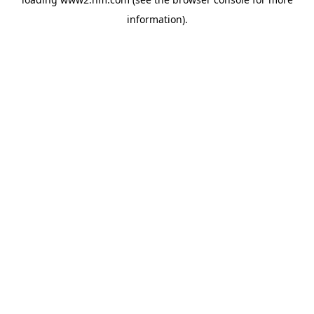
information)
.