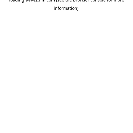
information)
.