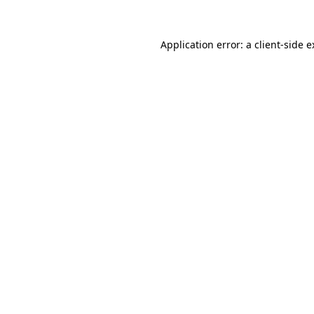
Application error: a client-side 