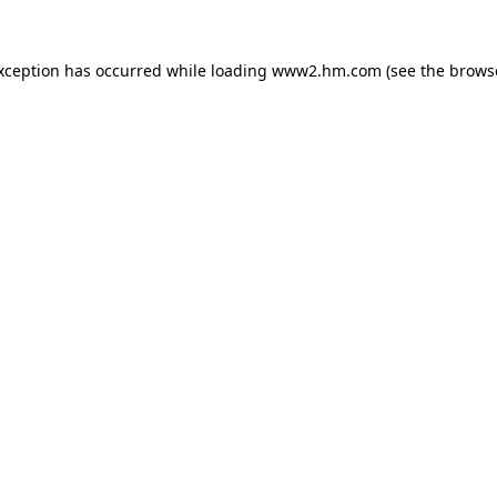
exception has occurred
while loading
www2.hm.com
(see the brows