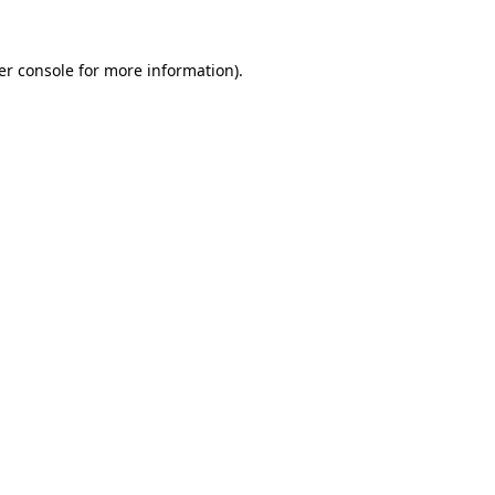
er console for more information)
.