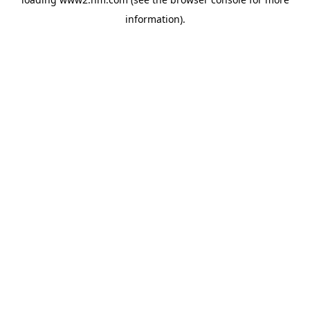
information)
.