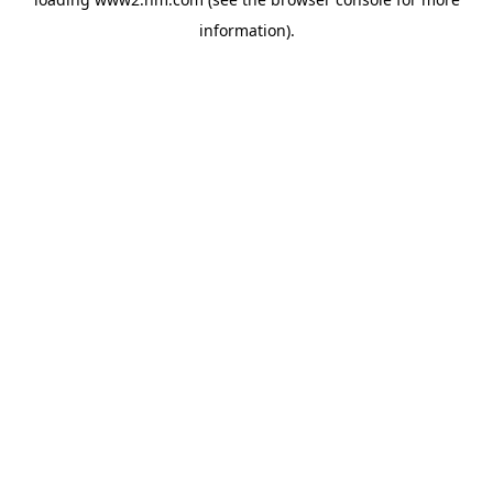
information)
.