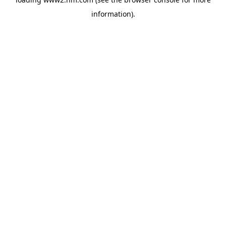
information)
.