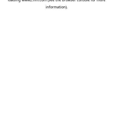
information)
.