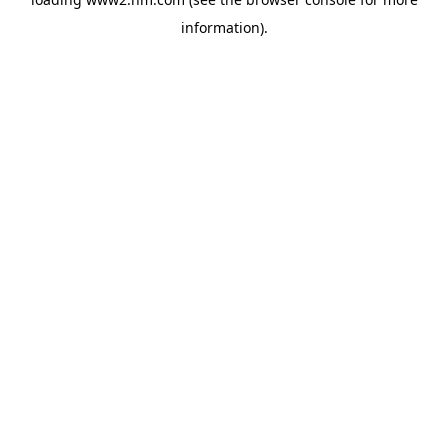
information)
.