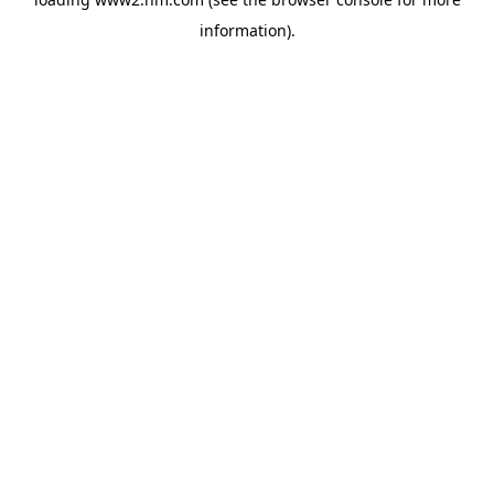
information)
.