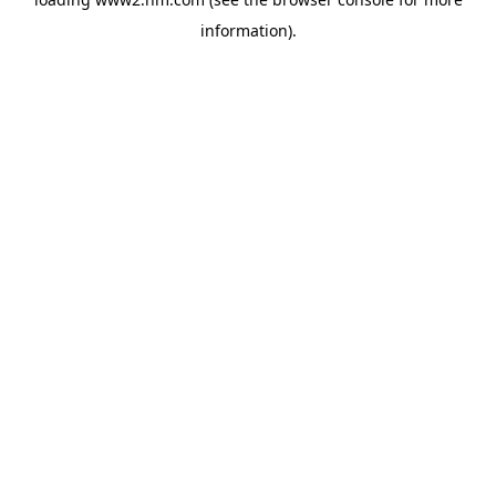
information)
.