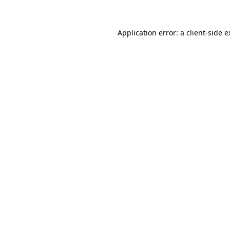
Application error: a client-side 