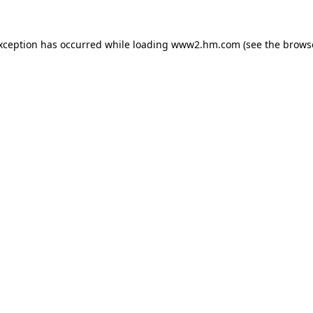
exception has occurred
while loading
www2.hm.com
(see the brows