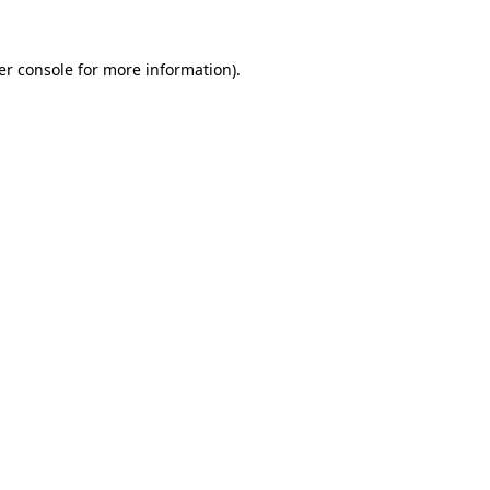
er console for more information)
.