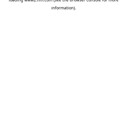
information)
.