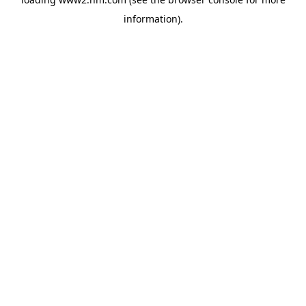
information)
.