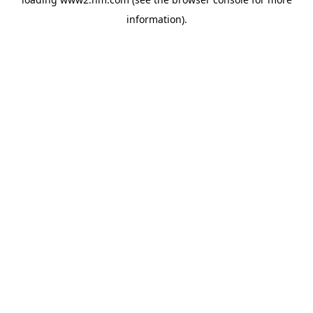
information)
.