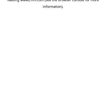
information)
.