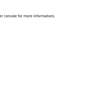
er console for more information)
.