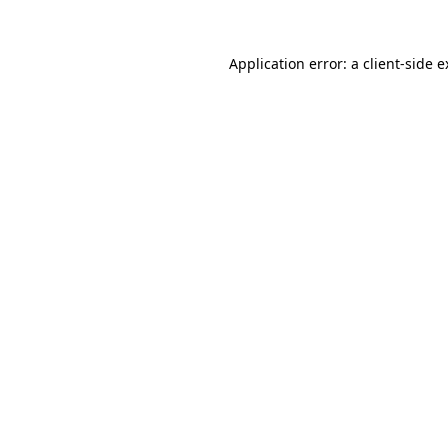
Application error: a client-side 