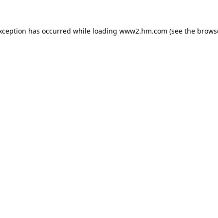
exception has occurred
while loading
www2.hm.com
(see the brows