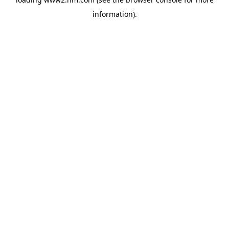
information)
.