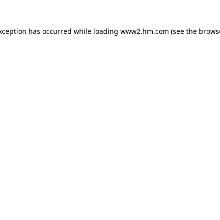
exception has occurred
while loading
www2.hm.com
(see the brows