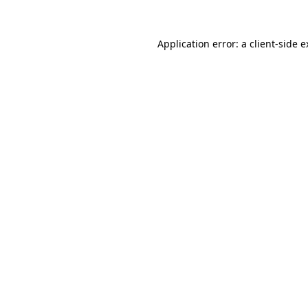
Application error: a client-side 