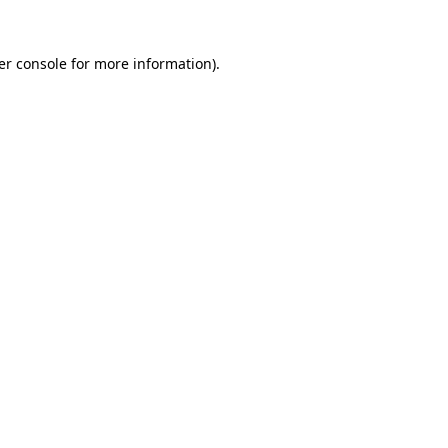
er console for more information)
.