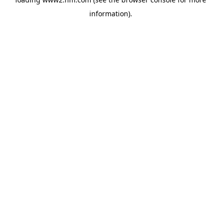
information)
.