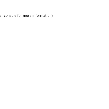
er console for more information)
.