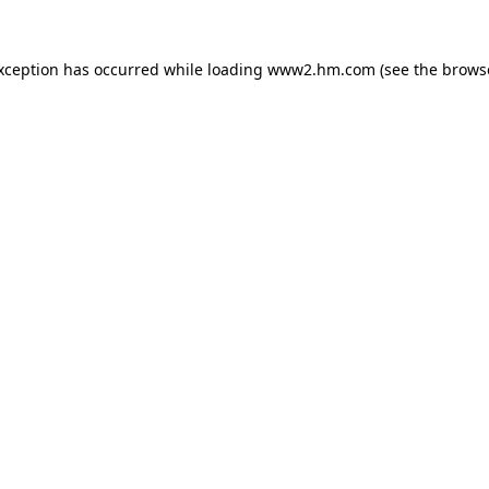
exception has occurred
while loading
www2.hm.com
(see the brows