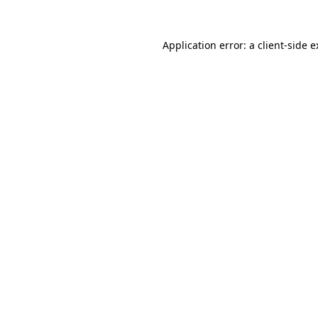
Application error: a client-side 