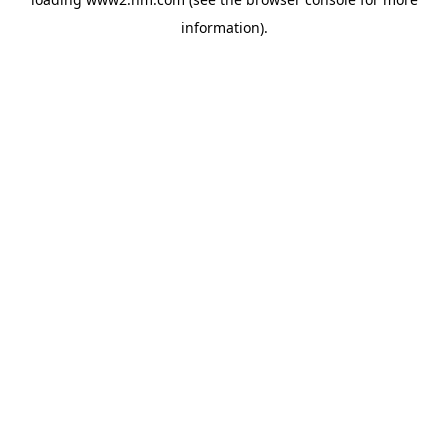
information)
.