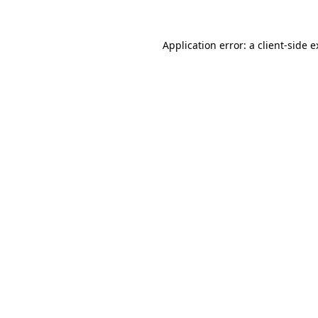
Application error: a client-side 