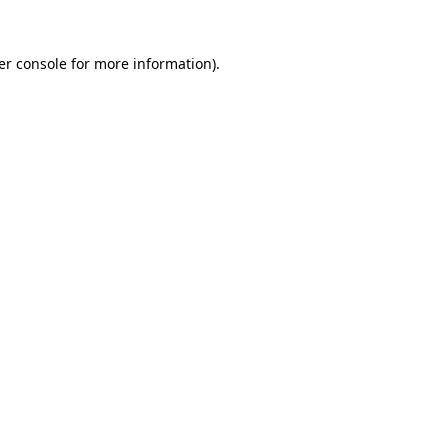
er console for more information)
.