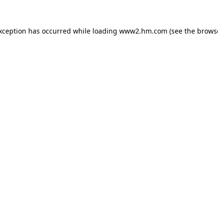
exception has occurred
while loading
www2.hm.com
(see the brows