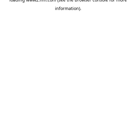
information)
.