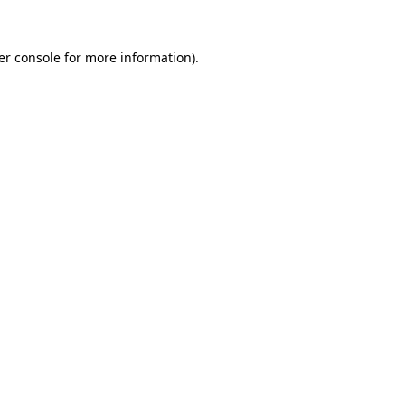
er console for more information)
.