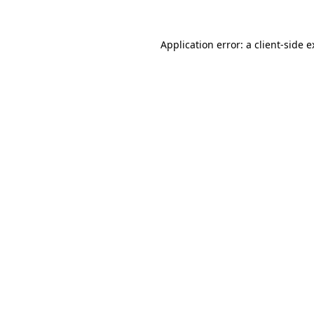
Application error: a client-side 