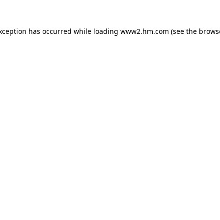
exception has occurred
while loading
www2.hm.com
(see the brows