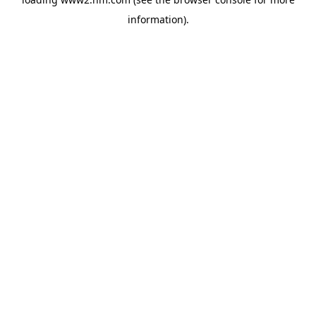
information)
.