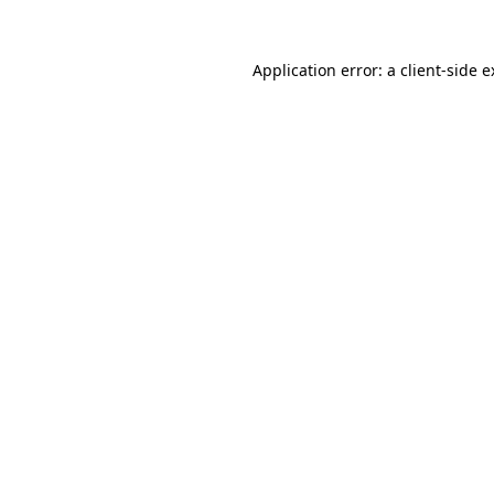
Application error: a client-side 