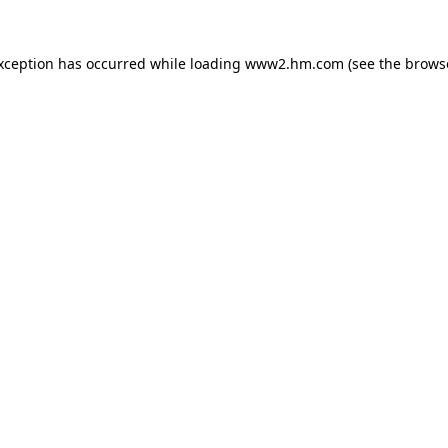
exception has occurred
while loading
www2.hm.com
(see the brows