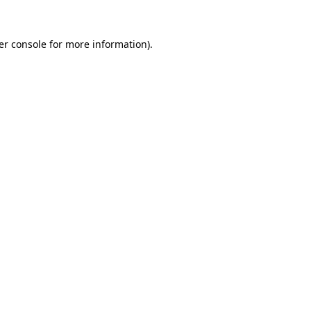
er console for more information)
.