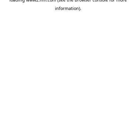
information)
.