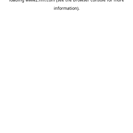
information)
.