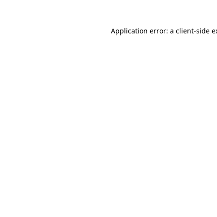
Application error: a client-side 