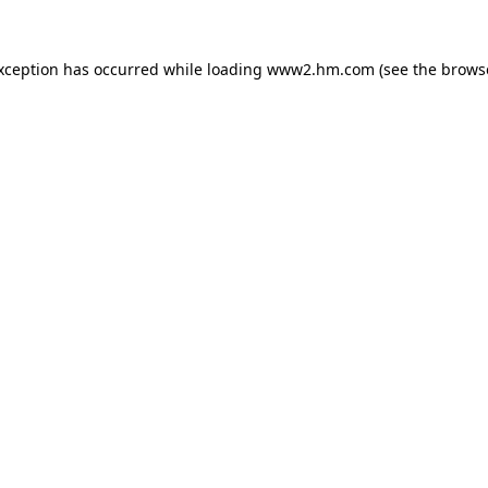
exception has occurred
while loading
www2.hm.com
(see the brows