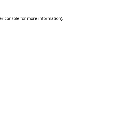
er console for more information)
.