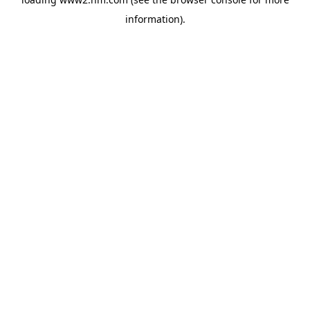
information)
.