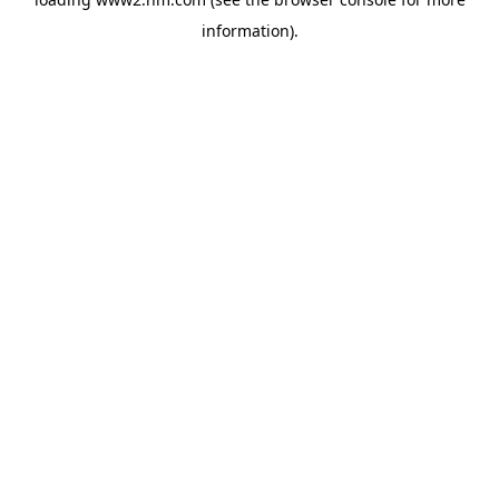
information)
.