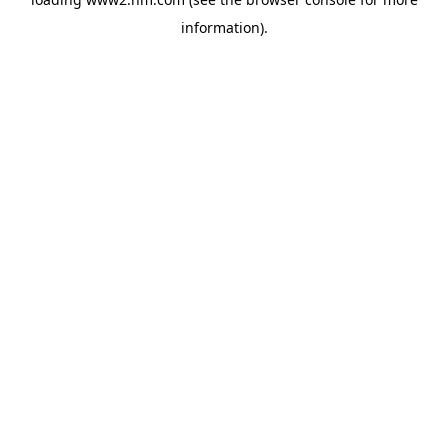
information)
.