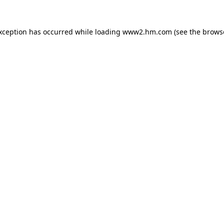
exception has occurred
while loading
www2.hm.com
(see the brows