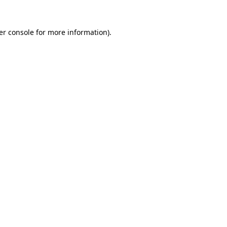
er console for more information)
.