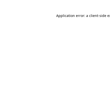
Application error: a client-side 