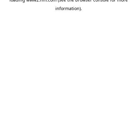
information)
.