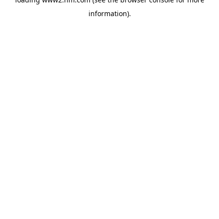
information)
.