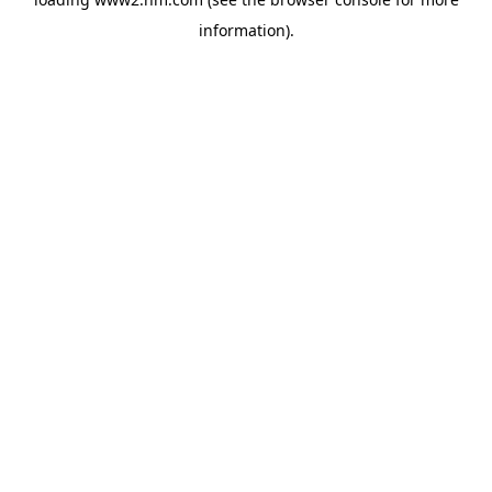
information)
.