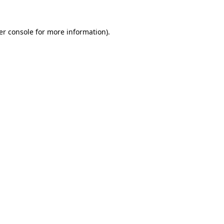
er console for more information)
.