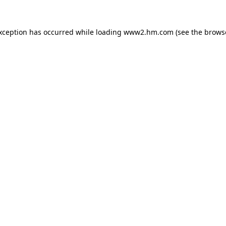
exception has occurred
while loading
www2.hm.com
(see the brows