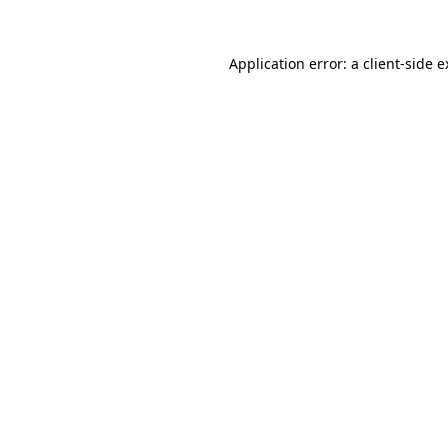
Application error: a client-side 