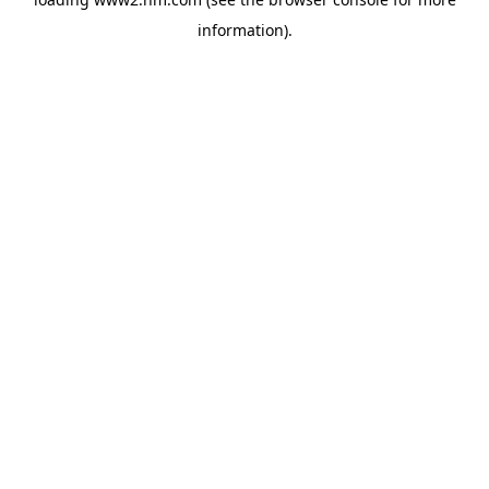
information)
.