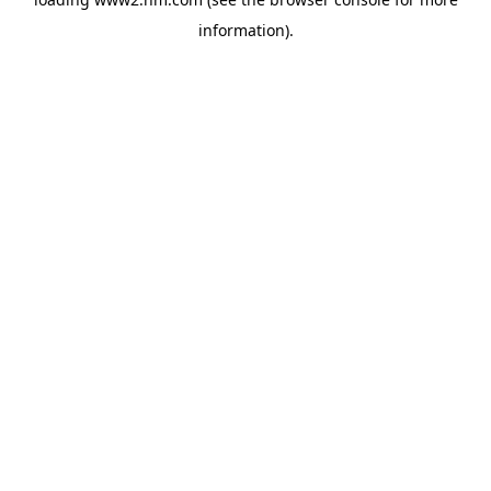
information)
.