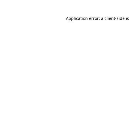
Application error: a client-side 