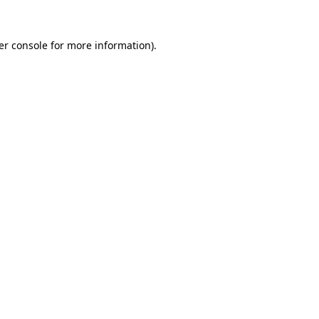
er console for more information)
.