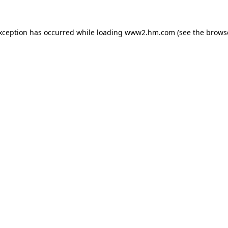
exception has occurred
while loading
www2.hm.com
(see the brows