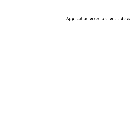
Application error: a client-side 