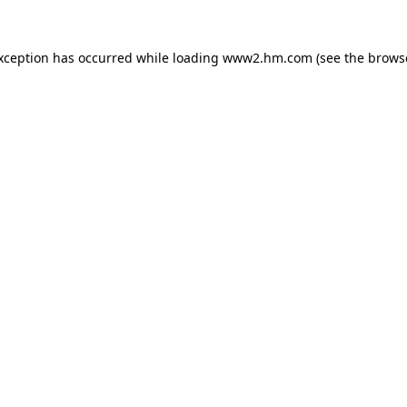
exception has occurred
while loading
www2.hm.com
(see the brows