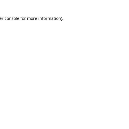
er console for more information)
.