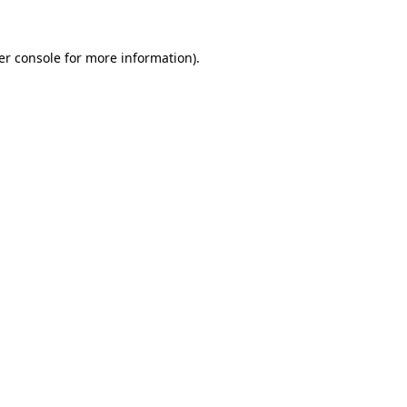
er console for more information)
.