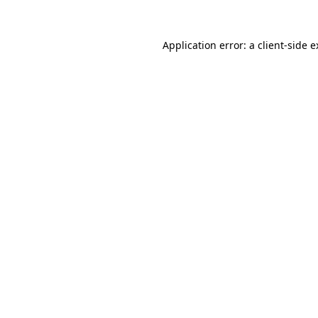
Application error: a client-side 