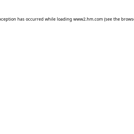
exception has occurred
while loading
www2.hm.com
(see the brows