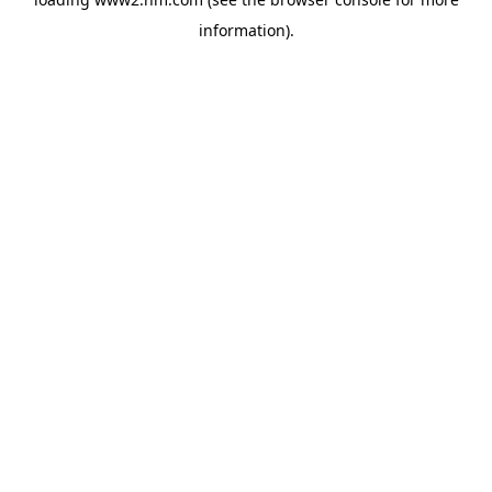
information)
.