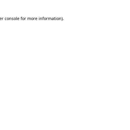
er console for more information)
.