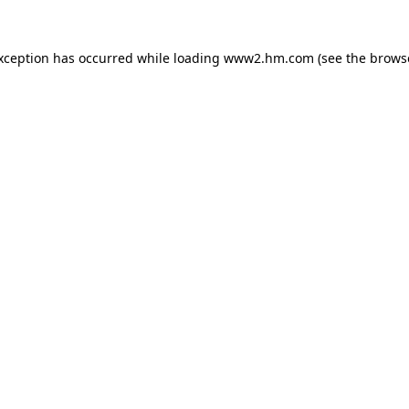
exception has occurred
while loading
www2.hm.com
(see the brows