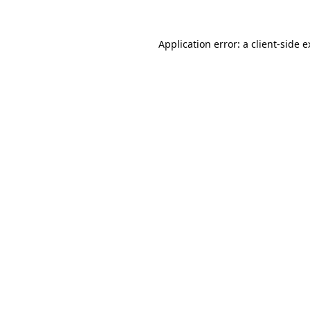
Application error: a client-side 