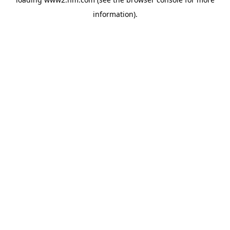
information)
.