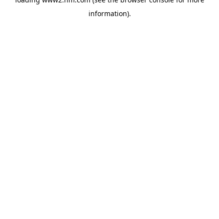
information)
.