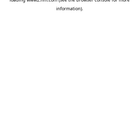
information)
.