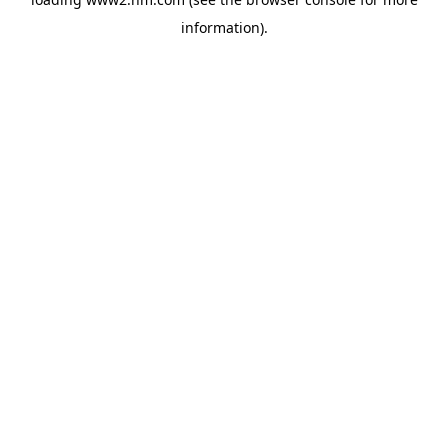
information)
.