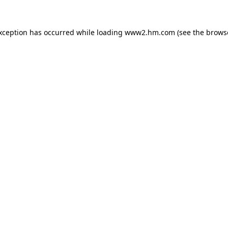
exception has occurred
while loading
www2.hm.com
(see the brows