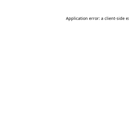
Application error: a client-side 