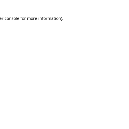
er console for more information)
.