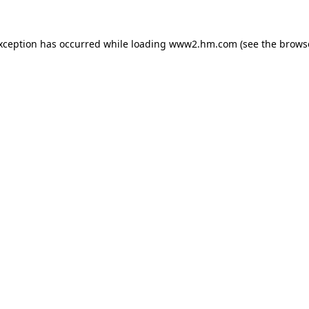
exception has occurred
while loading
www2.hm.com
(see the brows