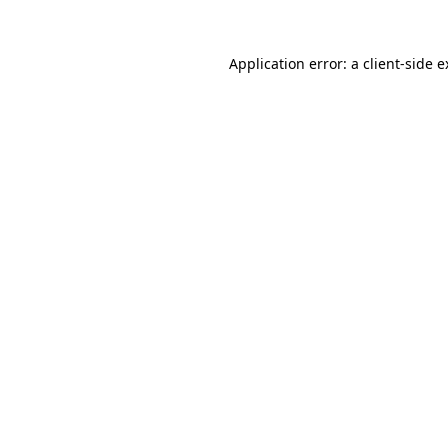
Application error: a client-side 