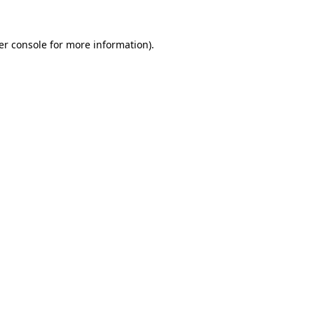
er console for more information)
.